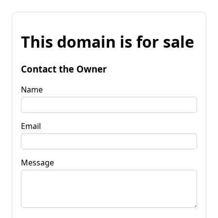
This domain is for sale
Contact the Owner
Name
Email
Message